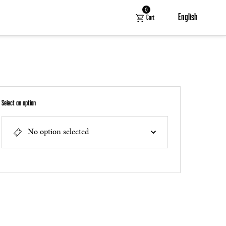
0
English
Cart
Select an option
No option selected