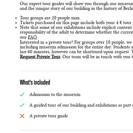
Our expert tour guides will show you through our museum, 
and the unique story of our building in the history of Berl
Tour groups are 20 people max.
Tickets purchased on this page include both your 4 € to
Note that some of our exhibitions include explicit content
responsibility of the adult to determine whether the curre
our
FAQ
.
Interested in a private tour? For groups over 10 people, we 
including museum admission for the entire day. Students an
last 60 minutes, however can be shortened upon request. Y
Request Private Tour
.
Our team will be in touch with you 
What's included
Admission to the museum
A guided tour of our building and exhibitions as part 
A private tour guide