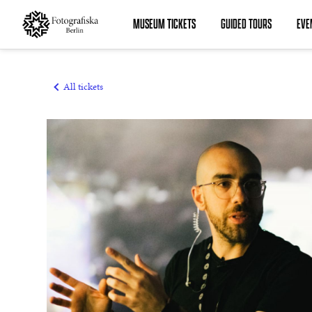
MUSEUM TICKETS
GUIDED TOURS
EVE
MUSEUM TICKETS
GUIDED TOURS
All tickets
EVENTS
MEMBERSHIPS
SUMMER ACADEMY