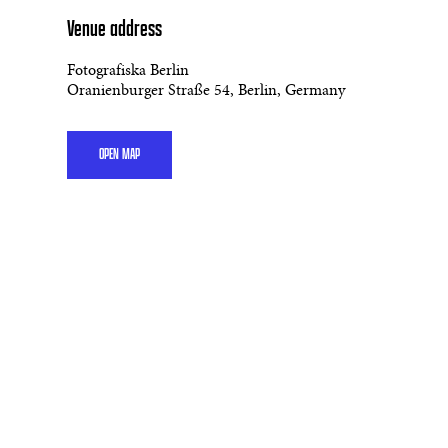
Venue address
Fotografiska Berlin
Oranienburger Straße 54, Berlin, Germany
OPEN MAP