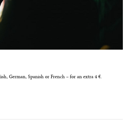
glish, German, Spanish or French – for an extra 4 €.