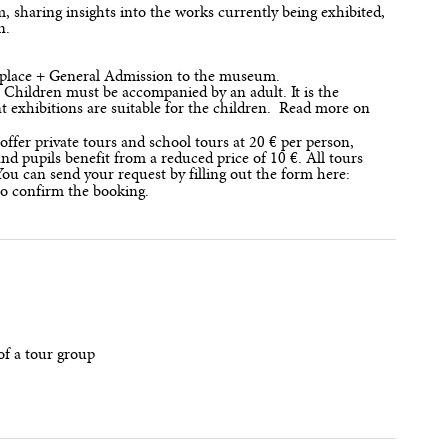
sharing insights into the works currently being exhibited,
in.
ur place + General Admission to the museum.
. Children must be accompanied by an adult. It is the
nt exhibitions are suitable for the children. Read more on
offer private tours and school tours at 20 € per person,
d pupils benefit from a reduced price of 10 €. All tours
ou can send your request by filling out the form here:
to confirm the booking.
of a tour group