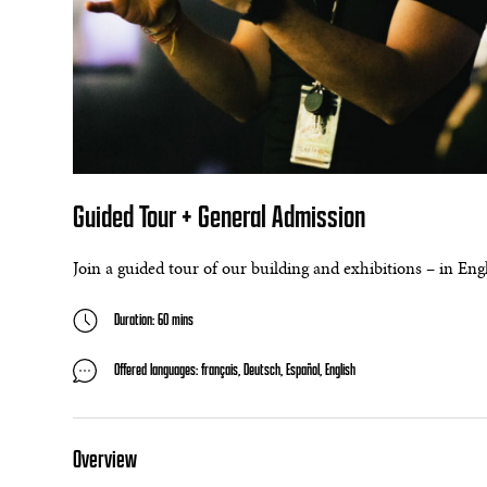
Guided Tour + General Admission
Join a guided tour of our building and exhibitions – in En
Duration: 60 mins
Offered languages: français, Deutsch, Español, English
Overview