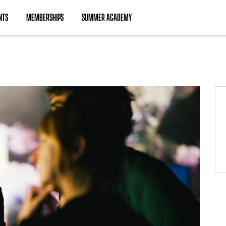
NTS
MEMBERSHIPS
SUMMER ACADEMY